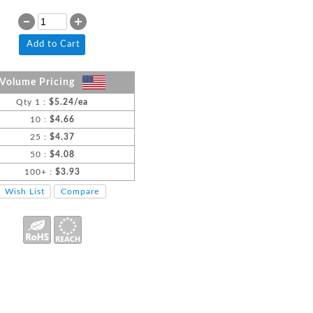
Add to Cart
Volume Pricing
Qty 1 :
$5.24/ea
10 :
$4.66
25 :
$4.37
50 :
$4.08
100+ :
$3.93
Wish List
Compare