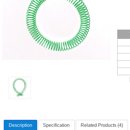
Description
Specification
Related Products (4)