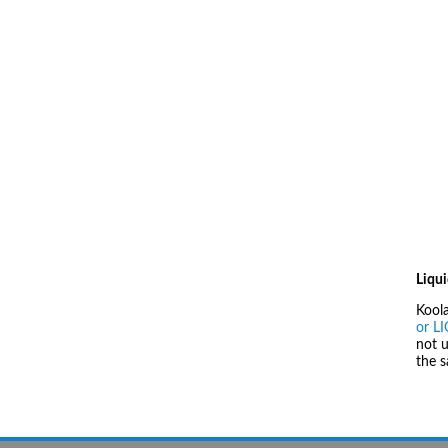
Liqui
Kool
or L
not u
the 