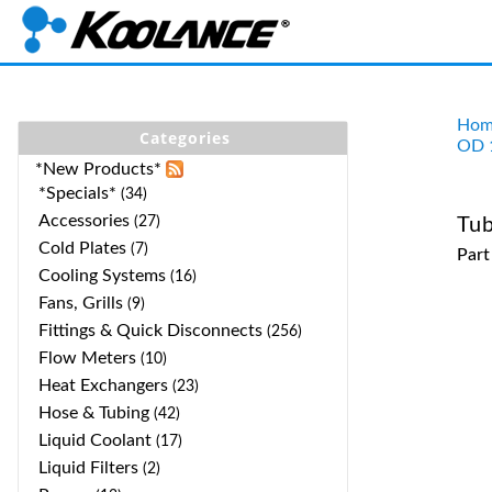
Hom
Categories
OD 
*New Products*
*Specials*
(34)
Accessories
(27)
Tub
Cold Plates
(7)
Par
Cooling Systems
(16)
Fans, Grills
(9)
Fittings & Quick Disconnects
(256)
Flow Meters
(10)
Heat Exchangers
(23)
Hose & Tubing
(42)
Liquid Coolant
(17)
Liquid Filters
(2)