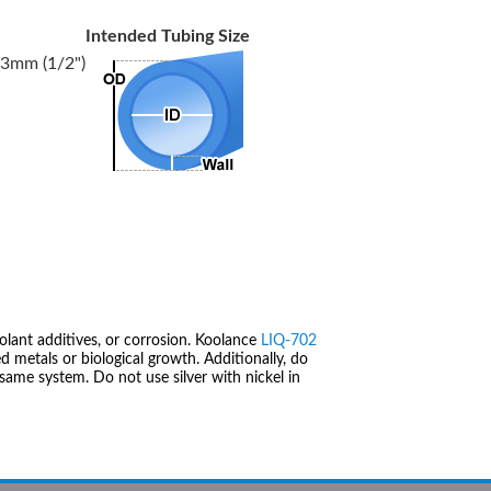
Intended Tubing Size
3mm (1/2")
olant additives, or corrosion. Koolance
LIQ-702
 metals or biological growth. Additionally, do
same system. Do not use silver with nickel in