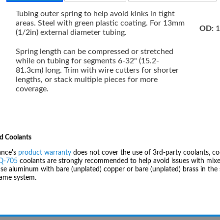
Tubing outer spring to help avoid kinks in tight
areas. Steel with green plastic coating. For 13mm
OD:
1
(1/2in) external diameter tubing.
Spring length can be compressed or stretched
while on tubing for segments 6-32" (15.2-
81.3cm) long. Trim with wire cutters for shorter
lengths, or stack multiple pieces for more
coverage.
d Coolants
ance's
product warranty
does not cover the use of 3rd-party coolants, co
IQ-705
coolants are strongly recommended to help avoid issues with mixed
se aluminum with bare (unplated) copper or bare (unplated) brass in the 
same system.