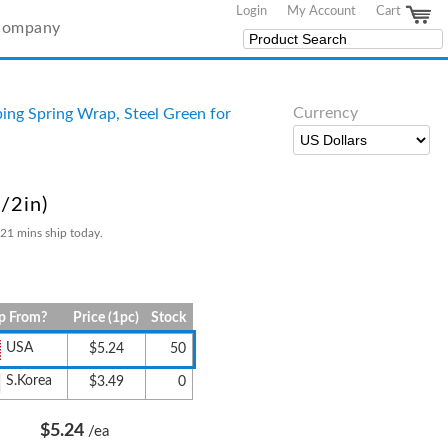
Login
My Account
Cart
Company
Currency
ing Spring Wrap, Steel Green for
/2in)
 21 mins ship today.
p From?
Price (1pc)
Stock
USA
$5.24
50
S.Korea
$3.49
0
$5.24
/ea