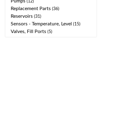
Pumps
(12)
Replacement Parts
(36)
Reservoirs
(31)
Sensors - Temperature, Level
(15)
Valves, Fill Ports
(5)