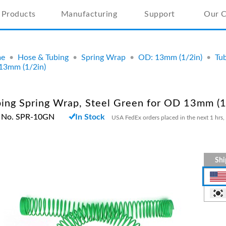
Products
Manufacturing
Support
Our 
e
•
Hose & Tubing
•
Spring Wrap
•
OD: 13mm (1/2in)
•
Tub
13mm (1/2in)
ing Spring Wrap, Steel Green for OD 13mm (1
t No. SPR-10GN
In Stock
USA FedEx orders placed in the next 1 hrs,
Shi