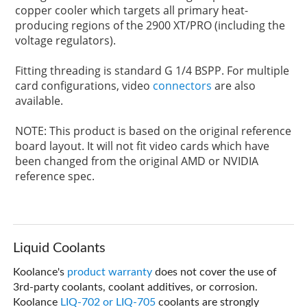
copper cooler which targets all primary heat-
producing regions of the 2900 XT/PRO (including the
voltage regulators).
Fitting threading is standard G 1/4 BSPP. For multiple
card configurations, video
connectors
are also
available.
NOTE: This product is based on the original reference
board layout. It will not fit video cards which have
been changed from the original AMD or NVIDIA
reference spec.
Liquid Coolants
Koolance's
product warranty
does not cover the use of
3rd-party coolants, coolant additives, or corrosion.
Koolance
LIQ-702 or LIQ-705
coolants are strongly