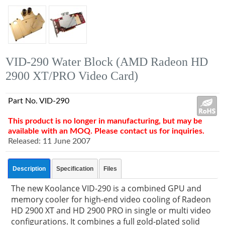
VID-290 Water Block (AMD Radeon HD
2900 XT/PRO Video Card)
Part No. VID-290
This product is no longer in manufacturing, but may be
available with an MOQ. Please contact us for inquiries.
Released: 11 June 2007
Description
Specification
Files
The new Koolance VID-290 is a combined GPU and
memory cooler for high-end video cooling of Radeon
HD 2900 XT and HD 2900 PRO in single or multi video
configurations. It combines a full gold-plated solid