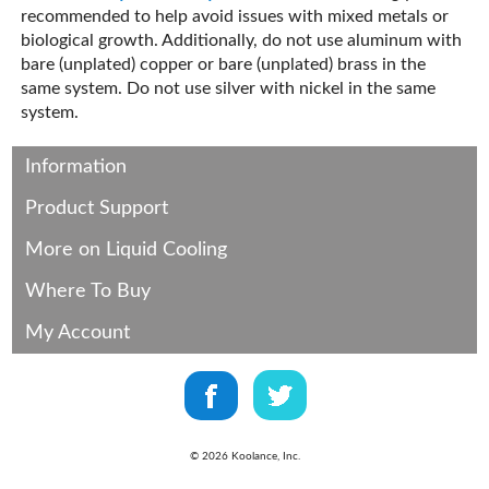
recommended to help avoid issues with mixed metals or
biological growth. Additionally, do not use aluminum with
bare (unplated) copper or bare (unplated) brass in the
same system. Do not use silver with nickel in the same
system.
Information
Product Support
More on Liquid Cooling
Where To Buy
My Account
©
2026
Koolance, Inc.