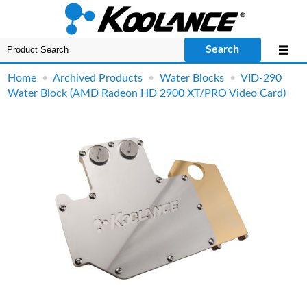
Search
Home
•
Archived Products
•
Water Blocks
•
VID-290
Water Block (AMD Radeon HD 2900 XT/PRO Video Card)