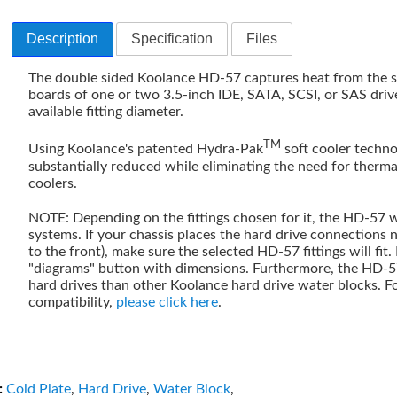
Description
Specification
Files
The double sided Koolance HD-57 captures heat from the sp
boards of one or two 3.5-inch IDE, SATA, SCSI, or SAS dri
available fitting diameter.
TM
Using Koolance's patented Hydra-Pak
soft cooler technol
substantially reduced while eliminating the need for therma
coolers.
NOTE: Depending on the fittings chosen for it, the HD-57 w
systems. If your chassis places the hard drive connections n
to the front), make sure the selected HD-57 fittings will fit.
"diagrams" button with dimensions. Furthermore, the HD-
hard drives than other Koolance hard drive water blocks. F
compatibility,
please click here
.
:
Cold Plate
,
Hard Drive
,
Water Block
,