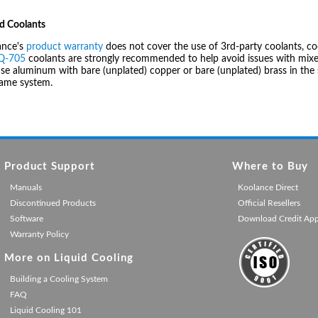
d Coolants
ance's
product warranty
does not cover the use of 3rd-party coolants, co
IQ-705
coolants are strongly recommended to help avoid issues with mixed
se aluminum with bare (unplated) copper or bare (unplated) brass in the 
same system.
Product Support
Where to Buy
Manuals
Koolance Direct
Discontinued Products
Official Resellers
Software
Download Credit Ap
Warranty Policy
More on Liquid Cooling
Building a Cooling System
FAQ
Liquid Cooling 101