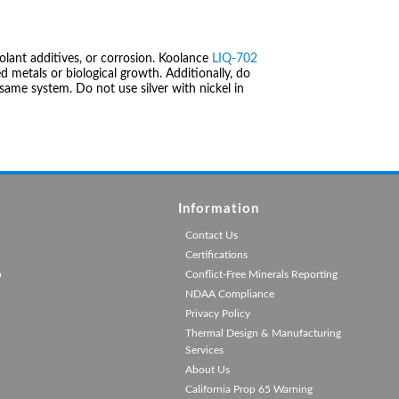
olant additives, or corrosion. Koolance
LIQ-702
 metals or biological growth. Additionally, do
same system. Do not use silver with nickel in
Information
Contact Us
Certifications
p
Conflict-Free Minerals Reporting
NDAA Compliance
Privacy Policy
Thermal Design & Manufacturing
Services
About Us
California Prop 65 Warning