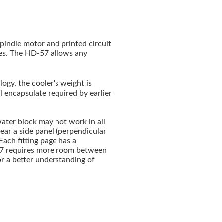
indle motor and printed circuit
ves. The HD-57 allows any
ogy, the cooler's weight is
l encapsulate required by earlier
ater block may not work in all
ear a side panel (perpendicular
 Each fitting page has a
57 requires more room between
or a better understanding of