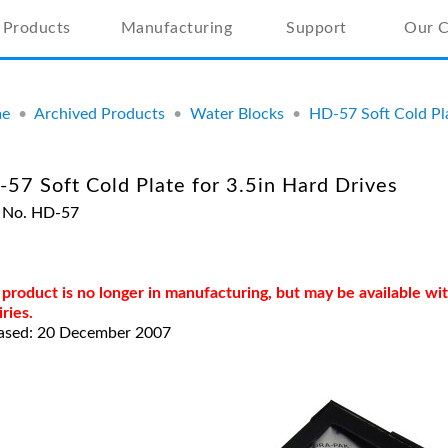
Products
Manufacturing
Support
Our 
e
•
Archived Products
•
Water Blocks
•
HD-57 Soft Cold Pla
57 Soft Cold Plate for 3.5in Hard Drives
 No. HD-57
 product is no longer in manufacturing, but may be available w
iries.
ased: 20 December 2007