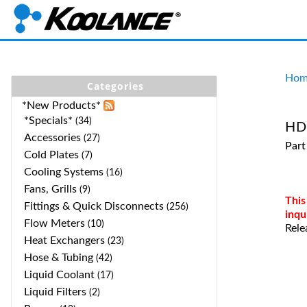
Hom
Categories
*New Products*
*Specials*
(34)
HD-
Accessories
(27)
Part
Cold Plates
(7)
Cooling Systems
(16)
Fans, Grills
(9)
This
Fittings & Quick Disconnects
(256)
inqu
Flow Meters
(10)
Rele
Heat Exchangers
(23)
Hose & Tubing
(42)
Liquid Coolant
(17)
Liquid Filters
(2)