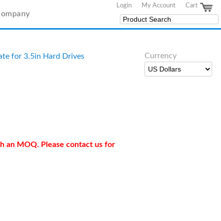
Login
My Account
Cart
Company
Currency
te for 3.5in Hard Drives
ith an MOQ. Please contact us for