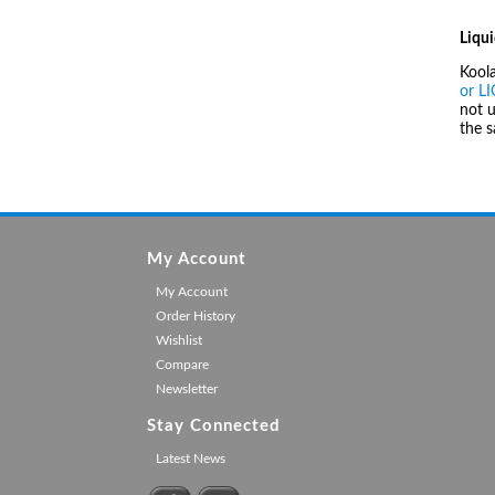
Liqui
Kool
or L
not u
the 
My Account
My Account
Order History
Wishlist
Compare
Newsletter
Stay Connected
Latest News