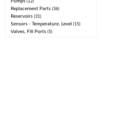
Pumps
(12)
Replacement Parts
(36)
Reservoirs
(31)
Sensors - Temperature, Level
(15)
Valves, Fill Ports
(5)