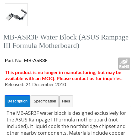
MB-ASR3F Water Block (ASUS Rampage
III Formula Motherboard)
Part No. MB-ASR3F
This product is no longer in manufacturing, but may be
available with an MOQ. Please contact us for inquiries.
Released: 21 December 2010
Description
Specification
Files
The MB-ASR3F water block is designed exclusively for
the ASUS Rampage III Formula motherboard (not
included). It liquid cools the northbridge chipset and
other nearby components. Materials include copper