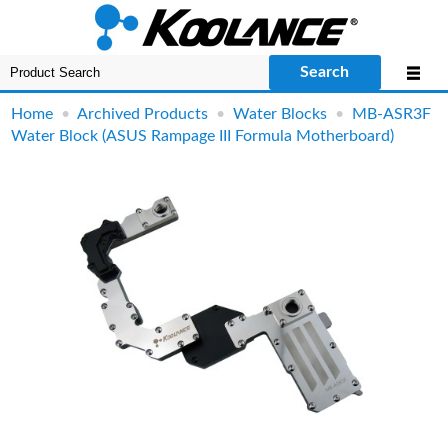
Search
Home
•
Archived Products
•
Water Blocks
•
MB-ASR3F
Water Block (ASUS Rampage III Formula Motherboard)