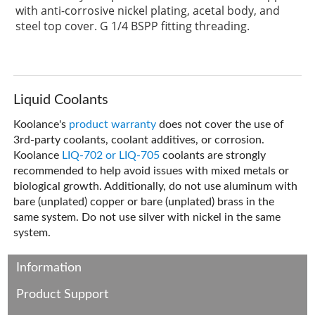
with anti-corrosive nickel plating, acetal body, and
steel top cover. G 1/4 BSPP fitting threading.
Liquid Coolants
Koolance's
product warranty
does not cover the use of
3rd-party coolants, coolant additives, or corrosion.
Koolance
LIQ-702 or LIQ-705
coolants are strongly
recommended to help avoid issues with mixed metals or
biological growth. Additionally, do not use aluminum with
bare (unplated) copper or bare (unplated) brass in the
same system. Do not use silver with nickel in the same
system.
Information
Product Support