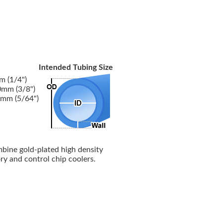
Intended Tubing Size
 (1/4")
mm (3/8")
mm (5/64")
mbine gold-plated high density
y and control chip coolers.