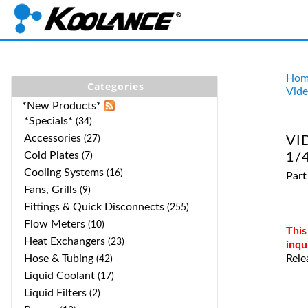
Hom
Categories
Vide
*New Products*
*Specials*
(34)
Accessories
(27)
VI
Cold Plates
1/4
(7)
Cooling Systems
(16)
Part
Fans, Grills
(9)
Fittings & Quick Disconnects
(255)
Flow Meters
(10)
This
Heat Exchangers
(23)
inqu
Hose & Tubing
Rele
(42)
Liquid Coolant
(17)
Liquid Filters
(2)