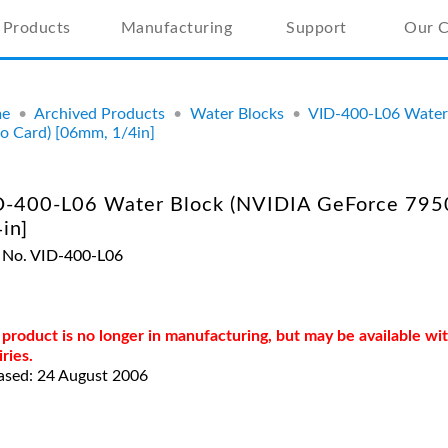
Products
Manufacturing
Support
Our 
e
•
Archived Products
•
Water Blocks
•
VID-400-L06 Water
o Card) [06mm, 1/4in]
D-400-L06 Water Block (NVIDIA GeForce 795
in]
 No. VID-400-L06
 product is no longer in manufacturing, but may be available w
iries.
ased: 24 August 2006