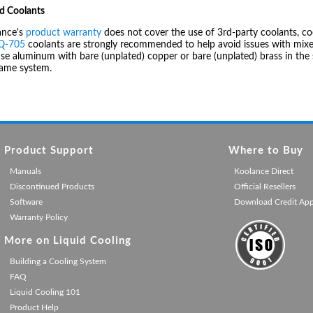
d Coolants
ance's
product warranty
does not cover the use of 3rd-party coolants, co
IQ-705
coolants are strongly recommended to help avoid issues with mixed
se aluminum with bare (unplated) copper or bare (unplated) brass in the 
same system.
Product Support
Where to Buy
Manuals
Koolance Direct
Discontinued Products
Official Resellers
Software
Download Credit Ap
Warranty Policy
More on Liquid Cooling
Building a Cooling System
FAQ
Liquid Cooling 101
Product Help