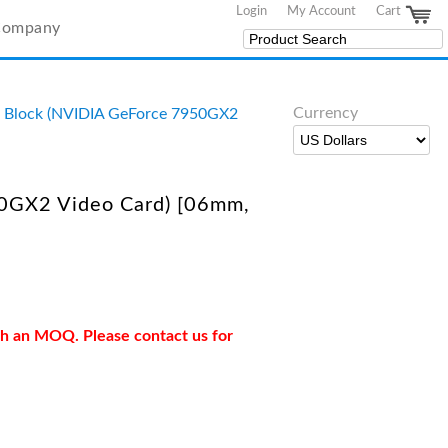
Login
My Account
Cart
Company
Currency
 Block (NVIDIA GeForce 7950GX2
0GX2 Video Card) [06mm,
ith an MOQ. Please contact us for