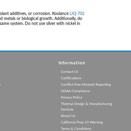
olant additives, or corrosion. Koolance
LIQ-702
 metals or biological growth. Additionally, do
same system. Do not use silver with nickel in
Information
Contact Us
Certifications
p
Conflict-Free Minerals Reporting
NDAA Compliance
Privacy Policy
Thermal Design & Manufacturing
Services
About Us
California Prop 65 Warning
Terms & Conditions