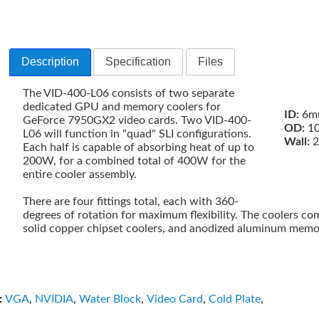
Description
Specification
Files
The VID-400-L06 consists of two separate
dedicated GPU and memory coolers for
ID:
6mm
GeForce 7950GX2 video cards. Two VID-400-
OD:
10
L06 will function in "quad" SLI configurations.
Wall:
2
Each half is capable of absorbing heat of up to
200W, for a combined total of 400W for the
entire cooler assembly.
There are four fittings total, each with 360-
degrees of rotation for maximum flexibility. The coolers co
solid copper chipset coolers, and anodized aluminum memor
:
VGA
,
NVIDIA
,
Water Block
,
Video Card
,
Cold Plate
,