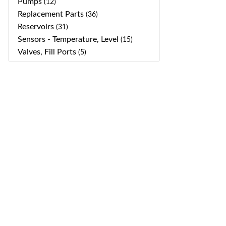
Pumps
(12)
Replacement Parts
(36)
Reservoirs
(31)
Sensors - Temperature, Level
(15)
Valves, Fill Ports
(5)