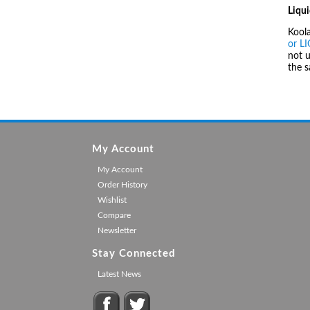
Liqui
Kool
or L
not u
the 
My Account
My Account
Order History
Wishlist
Compare
Newsletter
Stay Connected
Latest News