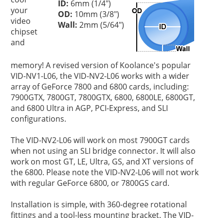
ID:
6mm (1/4")
your
OD:
10mm (3/8")
video
Wall:
2mm (5/64")
chipset
and
memory! A revised version of Koolance's popular
VID-NV1-L06, the VID-NV2-L06 works with a wider
array of GeForce 7800 and 6800 cards, including:
7900GTX, 7800GT, 7800GTX, 6800, 6800LE, 6800GT,
and 6800 Ultra in AGP, PCI-Express, and SLI
configurations.
The VID-NV2-L06 will work on most 7900GT cards
when not using an SLI bridge connector. It will also
work on most GT, LE, Ultra, GS, and XT versions of
the 6800. Please note the VID-NV2-L06 will not work
with regular GeForce 6800, or 7800GS card.
Installation is simple, with 360-degree rotational
fittings and a tool-less mounting bracket. The VID-