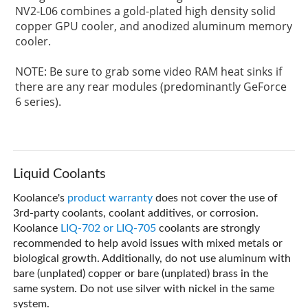
NV2-L06 combines a gold-plated high density solid
copper GPU cooler, and anodized aluminum memory
cooler.
NOTE: Be sure to grab some video RAM heat sinks if
there are any rear modules (predominantly GeForce
6 series).
Liquid Coolants
Koolance's
product warranty
does not cover the use of
3rd-party coolants, coolant additives, or corrosion.
Koolance
LIQ-702 or LIQ-705
coolants are strongly
recommended to help avoid issues with mixed metals or
biological growth. Additionally, do not use aluminum with
bare (unplated) copper or bare (unplated) brass in the
same system. Do not use silver with nickel in the same
system.