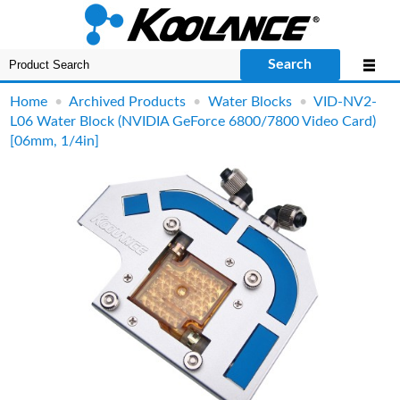
Search
Home
•
Archived Products
•
Water Blocks
•
VID-NV2-
L06 Water Block (NVIDIA GeForce 6800/7800 Video Card)
[06mm, 1/4in]