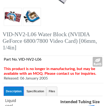
VID-NV2-L06 Water Block (NVIDIA
GeForce 6800/7800 Video Card) [06mm,
1/4in]
Part No. VID-NV2-L06
This product is no longer in manufacturing, but may be
available with an MOQ. Please contact us for inquiries.
Released: 06 January 2005
Description
Specification
Files
Liquid
Intended Tubing Size
cool