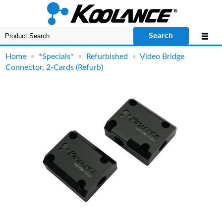
Search
Home
•
*Specials*
•
Refurbished
•
Video Bridge
Connector, 2-Cards (Refurb)