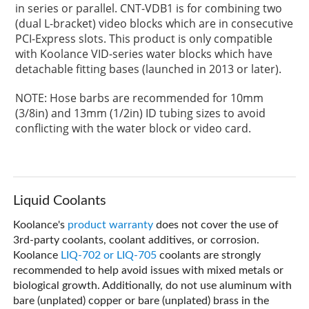
in series or parallel. CNT-VDB1 is for combining two
(dual L-bracket) video blocks which are in consecutive
PCI-Express slots. This product is only compatible
with Koolance VID-series water blocks which have
detachable fitting bases (launched in 2013 or later).
NOTE: Hose barbs are recommended for 10mm
(3/8in) and 13mm (1/2in) ID tubing sizes to avoid
conflicting with the water block or video card.
Liquid Coolants
Koolance's
product warranty
does not cover the use of
3rd-party coolants, coolant additives, or corrosion.
Koolance
LIQ-702 or LIQ-705
coolants are strongly
recommended to help avoid issues with mixed metals or
biological growth. Additionally, do not use aluminum with
bare (unplated) copper or bare (unplated) brass in the