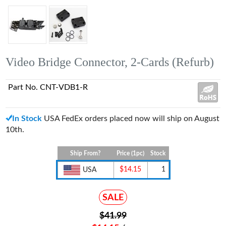
Video Bridge Connector, 2-Cards (Refurb)
Part No. CNT-VDB1-R
In Stock
USA FedEx orders placed now will ship on August
10th.
Ship From?
Price (1pc)
Stock
$14.15
1
USA
SALE
$41.99