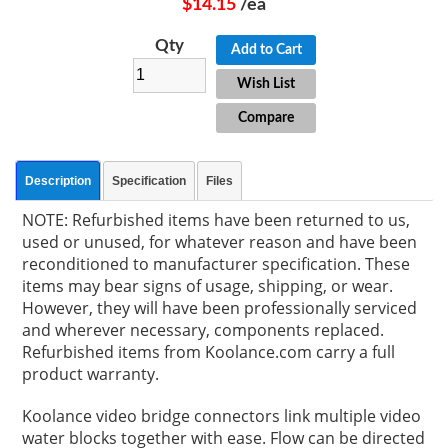
$14.15
/ea
Qty
Add to Cart
Wish List
Compare
Description
Specification
Files
NOTE: Refurbished items have been returned to us,
used or unused, for whatever reason and have been
reconditioned to manufacturer specification. These
items may bear signs of usage, shipping, or wear.
However, they will have been professionally serviced
and wherever necessary, components replaced.
Refurbished items from Koolance.com carry a full
product warranty.
Koolance video bridge connectors link multiple video
water blocks together with ease. Flow can be directed