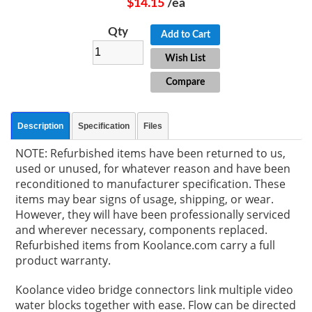
$14.15
/ea
Qty
Add to Cart
Wish List
Compare
Description
Specification
Files
NOTE: Refurbished items have been returned to us,
used or unused, for whatever reason and have been
reconditioned to manufacturer specification. These
items may bear signs of usage, shipping, or wear.
However, they will have been professionally serviced
and wherever necessary, components replaced.
Refurbished items from Koolance.com carry a full
product warranty.
Koolance video bridge connectors link multiple video
water blocks together with ease. Flow can be directed