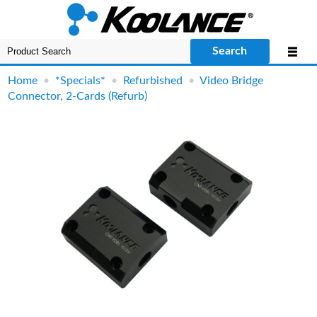
Search
Home
•
*Specials*
•
Refurbished
•
Video Bridge
Connector, 2-Cards (Refurb)