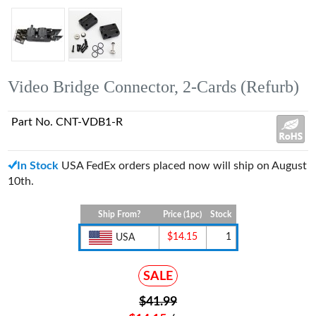
Video Bridge Connector, 2-Cards (Refurb)
Part No. CNT-VDB1-R
In Stock
USA FedEx orders placed now will ship on August
10th.
Ship From?
Price (1pc)
Stock
$14.15
1
USA
SALE
$41.99