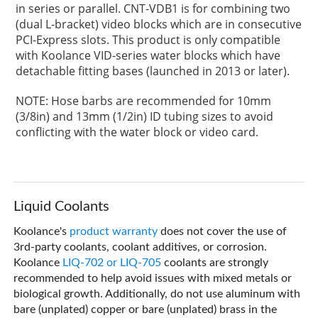
in series or parallel. CNT-VDB1 is for combining two
(dual L-bracket) video blocks which are in consecutive
PCI-Express slots. This product is only compatible
with Koolance VID-series water blocks which have
detachable fitting bases (launched in 2013 or later).
NOTE: Hose barbs are recommended for 10mm
(3/8in) and 13mm (1/2in) ID tubing sizes to avoid
conflicting with the water block or video card.
Liquid Coolants
Koolance's
product warranty
does not cover the use of
3rd-party coolants, coolant additives, or corrosion.
Koolance
LIQ-702 or LIQ-705
coolants are strongly
recommended to help avoid issues with mixed metals or
biological growth. Additionally, do not use aluminum with
bare (unplated) copper or bare (unplated) brass in the