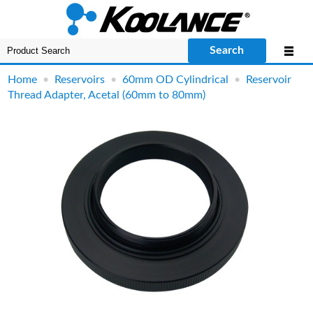
Search
Home
•
Reservoirs
•
60mm OD Cylindrical
•
Reservoir
Thread Adapter, Acetal (60mm to 80mm)