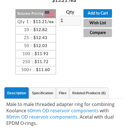
$13.21
/ea
Qty
Add to Cart
Volume Pricing
Qty 1 :
$13.21/ea
Wish List
10 :
$12.82
Compare
25 :
$12.43
50 :
$12.03
100 :
$11.92
250 :
$11.72
500+ :
$11.60
Description
Specification
Files
Related Products (6)
Male to male threaded adapter ring for combining
Koolance
60mm OD reservoir components
with
80mm OD reservoir components
. Acetal with dual
EPDM O-rings.