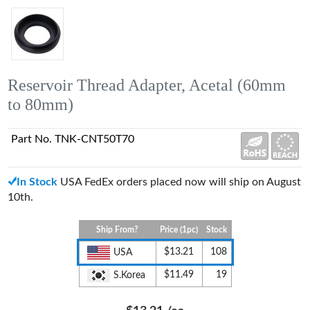
Reservoir Thread Adapter, Acetal (60mm
to 80mm)
Part No. TNK-CNT50T70
In Stock
USA FedEx orders placed now will ship on August
10th.
Ship From?
Price (1pc)
Stock
$13.21
108
USA
$11.49
19
S.Korea