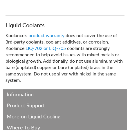
Liquid Coolants
Koolance's
product warranty
does not cover the use of
3rd-party coolants, coolant additives, or corrosion.
Koolance
LIQ-702 or LIQ-705
coolants are strongly
recommended to help avoid issues with mixed metals or
biological growth. Additionally, do not use aluminum with
bare (unplated) copper or bare (unplated) brass in the
same system. Do not use silver with nickel in the same
system.
Information
Product Support
More on Liquid Cooling
Where To Buy