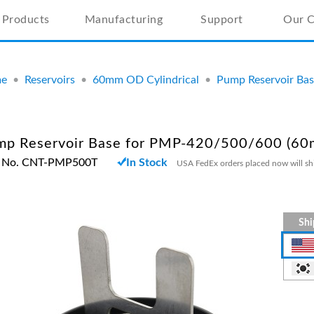
Products
Manufacturing
Support
Our 
e
•
Reservoirs
•
60mm OD Cylindrical
•
Pump Reservoir Ba
mp Reservoir Base for PMP-420/500/600 (6
t No. CNT-PMP500T
In Stock
USA FedEx orders placed now will sh
Shi