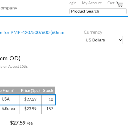
Login
My Account
Cart
Company
Currency
se for PMP-420/500/600 (60mm
0mm OD)
ip on August 10th.
p From?
Price (1pc)
Stock
USA
$27.59
10
S.Korea
$23.99
157
$27.59
/ea