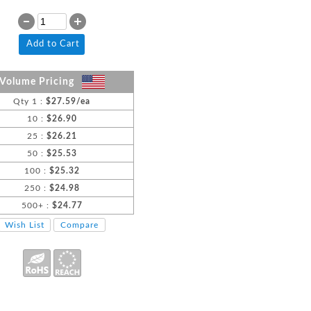
Add to Cart
Volume Pricing
Qty 1 :
$27.59/ea
10 :
$26.90
25 :
$26.21
50 :
$25.53
100 :
$25.32
250 :
$24.98
500+ :
$24.77
Wish List
Compare