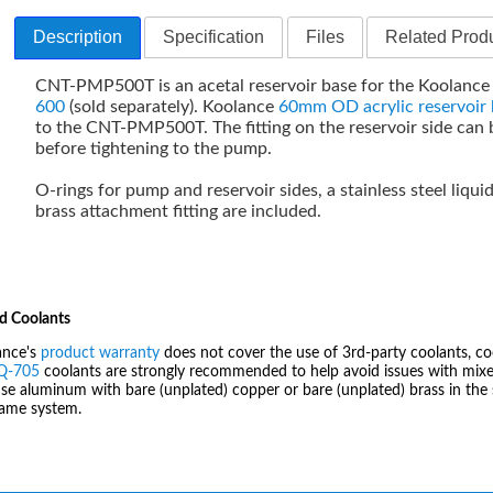
Description
Specification
Files
Related Produ
CNT-PMP500T is an acetal reservoir base for the Koolanc
600
(sold separately). Koolance
60mm OD acrylic reservoir 
to the CNT-PMP500T. The fitting on the reservoir side can 
before tightening to the pump.
O-rings for pump and reservoir sides, a stainless steel liqui
brass attachment fitting are included.
d Coolants
ance's
product warranty
does not cover the use of 3rd-party coolants, co
IQ-705
coolants are strongly recommended to help avoid issues with mixed
se aluminum with bare (unplated) copper or bare (unplated) brass in the 
same system.