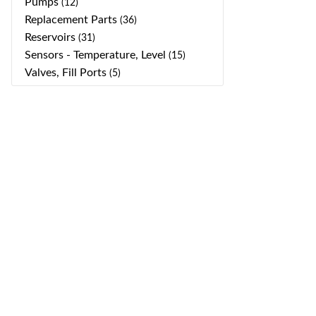
Pumps
(12)
Replacement Parts
(36)
Reservoirs
(31)
Sensors - Temperature, Level
(15)
Valves, Fill Ports
(5)