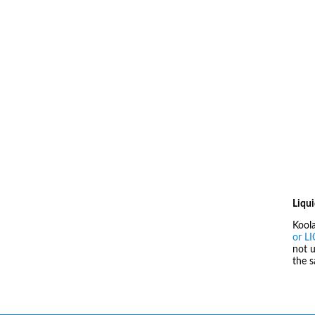
Liqui
Kool
or L
not u
the 