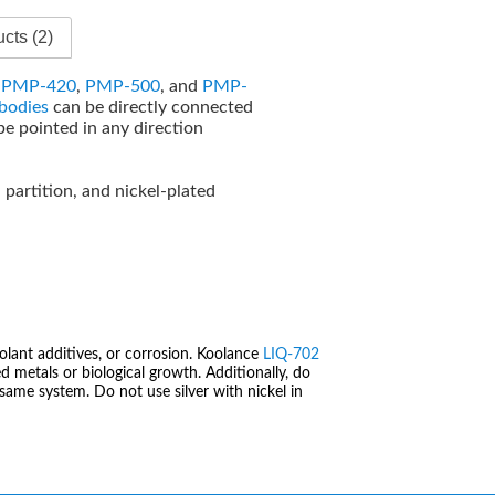
cts (2)
e
PMP-420
,
PMP-500
, and
PMP-
bodies
can be directly connected
be pointed in any direction
d partition, and nickel-plated
olant additives, or corrosion. Koolance
LIQ-702
 metals or biological growth. Additionally, do
same system. Do not use silver with nickel in