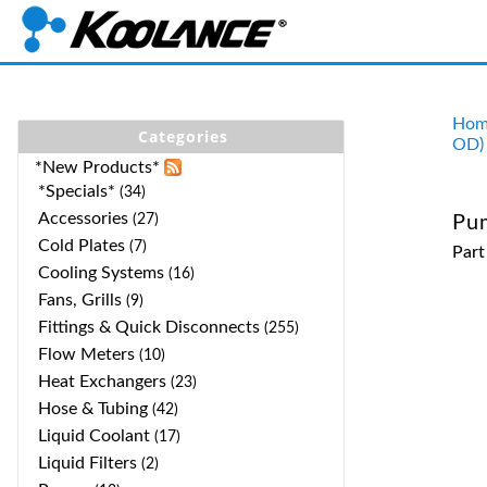
Hom
Categories
OD)
*New Products*
*Specials*
(34)
Accessories
(27)
Pu
Cold Plates
(7)
Par
Cooling Systems
(16)
Fans, Grills
(9)
Fittings & Quick Disconnects
(255)
Flow Meters
(10)
Heat Exchangers
(23)
Hose & Tubing
(42)
Liquid Coolant
(17)
Liquid Filters
(2)