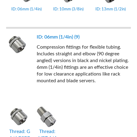
ID: 06mm (1/4in)
ID: 10mm (3/8in)
ID: 13mm (1/2in)
ID: 06mm (1/4in) (9)
Compression fittings for flexible tubing.
Includes straight and elbow (90 degree
angled) versions in black and nickel plating.
6mm (1/4in) fittings are an effective choice
for low clearance applications like rack
mounted and blade servers.
Thread: G
Thread: