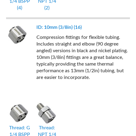
1/4 BSPP
NPT 1/4
(4)
(2)
ID: 10mm (3/8in) (16)
Compression fittings for flexible tubing.
Includes straight and elbow (90 degree
angled) versions in black and nickel plating.
10mm (3/8in) fittings are a great balance,
typically providing the same thermal
performance as 13mm (1/2in) tubing, but
are easier to incorporate.
Thread: G
Thread:
1/4 BSPP
NPT 1/4