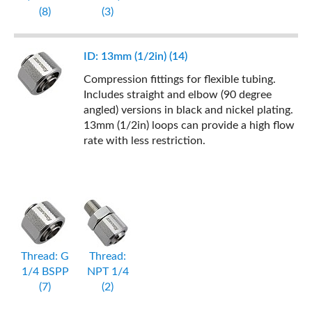
(8)
(3)
ID: 13mm (1/2in) (14)
Compression fittings for flexible tubing.
Includes straight and elbow (90 degree
angled) versions in black and nickel plating.
13mm (1/2in) loops can provide a high flow
rate with less restriction.
Thread: G
Thread:
1/4 BSPP
NPT 1/4
(7)
(2)