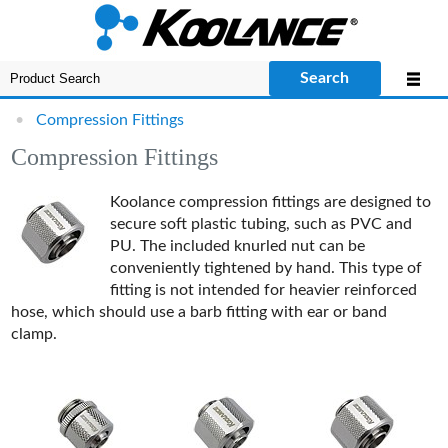
Search
•
Compression Fittings
Compression Fittings
Koolance compression fittings are designed to
secure soft plastic tubing, such as PVC and
PU. The included knurled nut can be
conveniently tightened by hand. This type of
fitting is not intended for heavier reinforced
hose, which should use a barb fitting with ear or band
clamp.